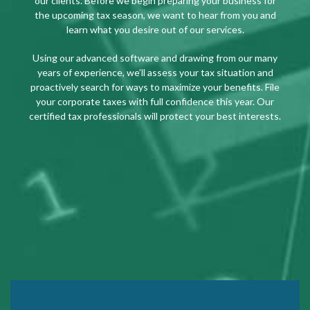
our clients. Before we begin preparing your business for
the upcoming tax season, we want to hear from you and
learn what you desire out of our services.
Using our advanced software and drawing from our many
years of experience, we’ll assess your tax situation and
proactively search for ways to maximize your benefits. File
your corporate taxes with full confidence this year. Our
certified tax professionals will protect your best interests.