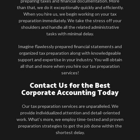
preparing taxes and financial documentation. More
than that, we do it exceptionally quickly and efficiently.
When you hire us, we begin working on your tax
preparation immediately. We take the stress off your
shoulders and handle all the related administrative
tasks with minimal delay.
Imagine flawlessly prepared financial statements and
organized tax preparation along with knowledgeable
support and expertise in your industry. You will obtain
all that and more when you hire our tax preparation
services!
Contact Us for the Best
Corporate Accounting Today
Our tax preparation services are unparalleled. We
provide individualized attention and detail-oriented
work. What’s more, we employ time-tested and proven
preparation strategies to get the job done within the
shortest delay.