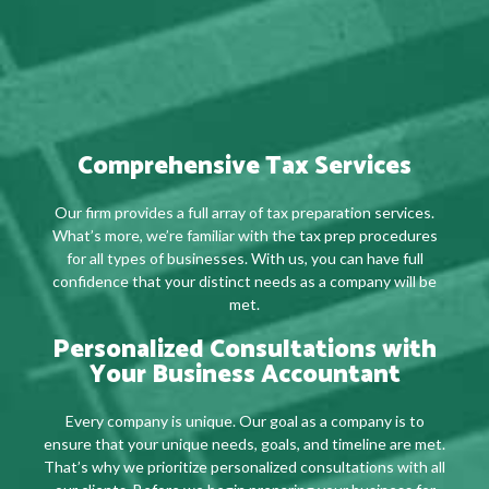
Comprehensive Tax Services
Our firm provides a full array of tax preparation services.
What’s more, we’re familiar with the tax prep procedures
for all types of businesses. With us, you can have full
confidence that your distinct needs as a company will be
met.
Personalized Consultations with
Your Business Accountant
Every company is unique. Our goal as a company is to
ensure that your unique needs, goals, and timeline are met.
That’s why we prioritize personalized consultations with all