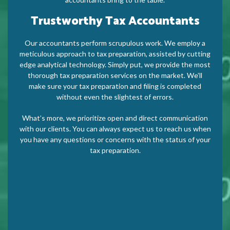
Trustworthy Tax Accountants
Our accountants perform scrupulous work. We employ a
meticulous approach to tax preparation, assisted by cutting
edge analytical technology. Simply put, we provide the most
thorough tax preparation services on the market. We’ll
make sure your tax preparation and filing is completed
without even the slightest of errors.
What’s more, we prioritize open and direct communication
with our clients. You can always expect us to reach us when
you have any questions or concerns with the status of your
tax preparation.