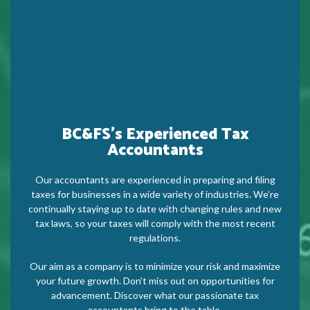
BC&FS’s Experienced Tax
Accountants
Our accountants are experienced in preparing and filing
taxes for businesses in a wide variety of industries. We’re
continually staying up to date with changing rules and new
tax laws, so your taxes will comply with the most recent
regulations.
Our aim as a company is to minimize your risk and maximize
your future growth. Don’t miss out on opportunities for
advancement. Discover what our passionate tax
accountants bring to the table.