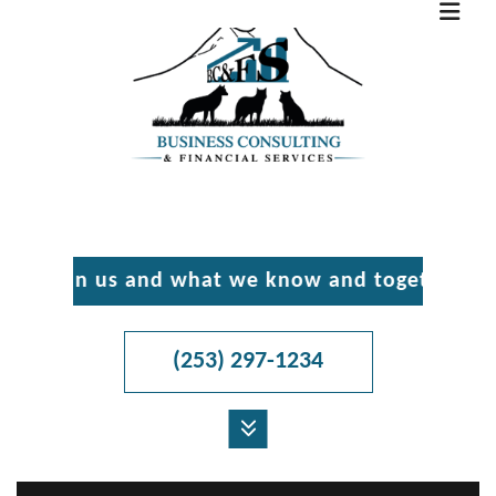
 in us and what we know and together we’ll ma
(253) 297-1234
MENU