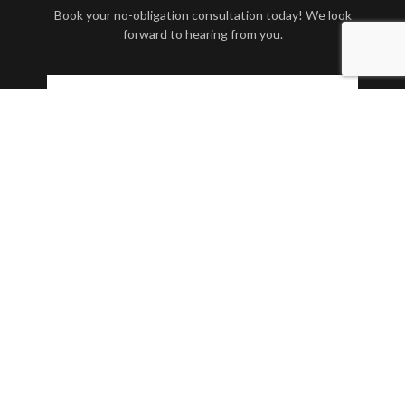
Book your no-obligation consultation today! We look
forward to hearing from you.
Contact Us