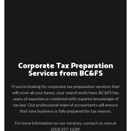
HOME
ABOUT
ACCOUNTANT
CONSULTING SERVICES
ACCOUNTING SERVICES
Corporate Tax Preparation
FOR BUSINESSES
Services from BC&FS
PRODUCTS
If you’re looking for corporate tax preparation services that
ARTICLES
will cover all your bases, your search ends here. BC&FS has
years of experience combined with superior knowledge of
FAQ AND INFO
tax law. Our professional team of accountants will ensure
that your business is fully prepared for tax season.
CONTACT
For more information on our services, contact us now at
(253) 297-1234!