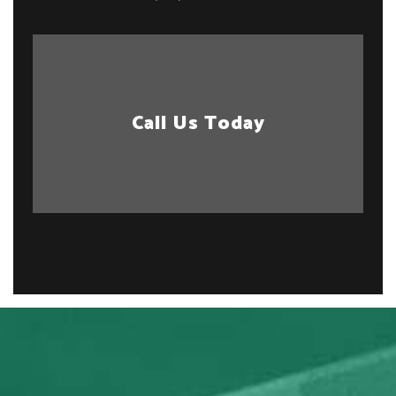
Call Us Today