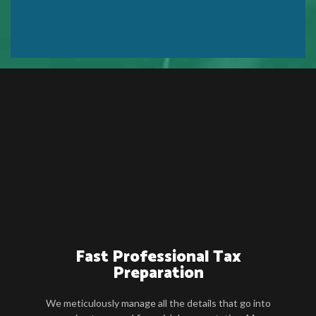
Fast Professional Tax
Preparation
We meticulously manage all the details that go into